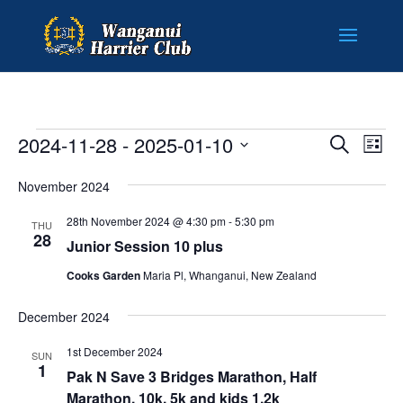
EVENTS
EVENT
EV
2024-11-28
 - 
2025-01-10
Search
List
VI
SEARC
Select
NA
AND
November 2024
date.
VIEWS
28th November 2024 @ 4:30 pm
-
5:30 pm
THU
NAVIG
28
Junior Session 10 plus
Cooks Garden
Maria Pl, Whanganui, New Zealand
December 2024
1st December 2024
SUN
1
Pak N Save 3 Bridges Marathon, Half
Marathon, 10k, 5k and kids 1.2k