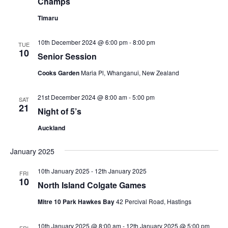
Champs
Timaru
10th December 2024 @ 6:00 pm
-
8:00 pm
TUE
10
Senior Session
Cooks Garden
Maria Pl, Whanganui, New Zealand
21st December 2024 @ 8:00 am
-
5:00 pm
SAT
21
Night of 5’s
Auckland
January 2025
10th January 2025
-
12th January 2025
FRI
10
North Island Colgate Games
Mitre 10 Park Hawkes Bay
42 Percival Road, Hastings
10th January 2025 @ 8:00 am
-
12th January 2025 @ 5:00 pm