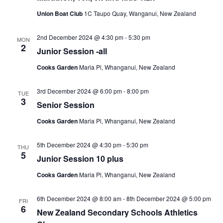
Union Boat Club
1C Taupo Quay, Wanganui, New Zealand
2nd December 2024 @ 4:30 pm
-
5:30 pm
MON
2
Junior Session -all
Cooks Garden
Maria Pl, Whanganui, New Zealand
3rd December 2024 @ 6:00 pm
-
8:00 pm
TUE
3
Senior Session
Cooks Garden
Maria Pl, Whanganui, New Zealand
5th December 2024 @ 4:30 pm
-
5:30 pm
THU
5
Junior Session 10 plus
Cooks Garden
Maria Pl, Whanganui, New Zealand
6th December 2024 @ 8:00 am
-
8th December 2024 @ 5:00 pm
FRI
6
New Zealand Secondary Schools Athletics