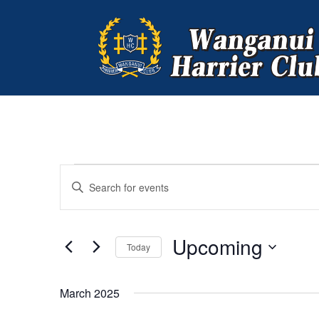
EVENTS
EVENTS
Enter
SEARCH
Keyword.
AND
Search
VIEWS
for
Upcoming
NAVIGATION
Events
Today
by
Select
Keyword.
date.
March 2025