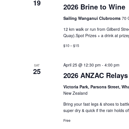
19
2026 Brine to Wine
Sailing Wanganui Clubrooms
70 
12 km walk or run from Gilberd Stree
Quay).Spot Prizes + a drink at prize
$10 – $15
April 25 @ 12:30 pm
-
4:00 pm
SAT
25
2026 ANZAC Relays
Victoria Park, Parsons Street, W
New Zealand
Bring your fast legs & shoes to batt
super dry & quick if the rain holds of
Free