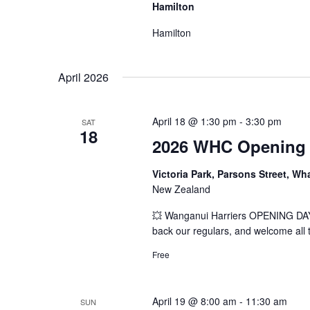
Hamilton
Hamilton
April 2026
April 18 @ 1:30 pm
-
3:30 pm
SAT
18
2026 WHC Opening D
Victoria Park, Parsons Street, W
New Zealand
💥 Wanganui Harriers OPENING DAY 
back our regulars, and welcome all to
Free
April 19 @ 8:00 am
-
11:30 am
SUN