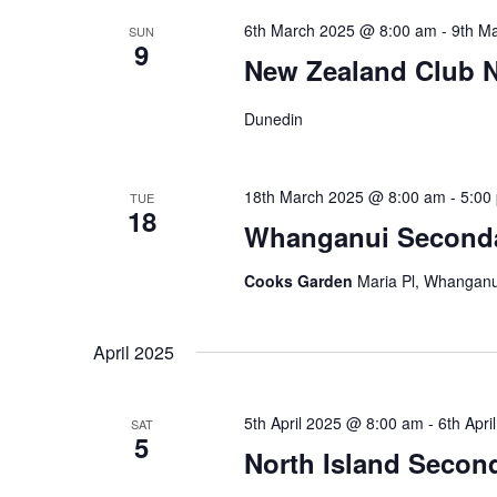
6th March 2025 @ 8:00 am
-
9th M
SUN
9
New Zealand Club N
Dunedin
18th March 2025 @ 8:00 am
-
5:00
TUE
18
Whanganui Second
Cooks Garden
Maria Pl, Whanganu
April 2025
5th April 2025 @ 8:00 am
-
6th Apr
SAT
5
North Island Seco