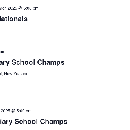
arch 2025 @ 5:00 pm
ationals
 pm
ary School Champs
i, New Zealand
il 2025 @ 5:00 pm
ndary School Champs