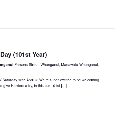
ay (101st Year)
hanganui
Parsons Street, Whanganui, Manawatu-Whanganui,
Saturday 18th April 🏃 We're super excited to be welcoming
 give Harriers a try, in this our 101st […]