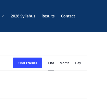
2026 Syllabus
Results
Contact
EVENT
VIEWS
Find Events
List
Month
Day
NAVIGATION