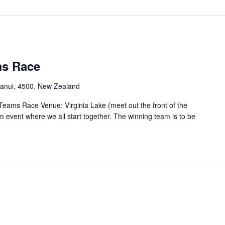
ms Race
ganui, 4500, New Zealand
eams Race Venue: Virginia Lake (meet out the front of the
m event where we all start together. The winning team is to be