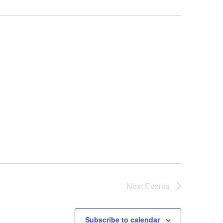
Next
Events
Subscribe to calendar