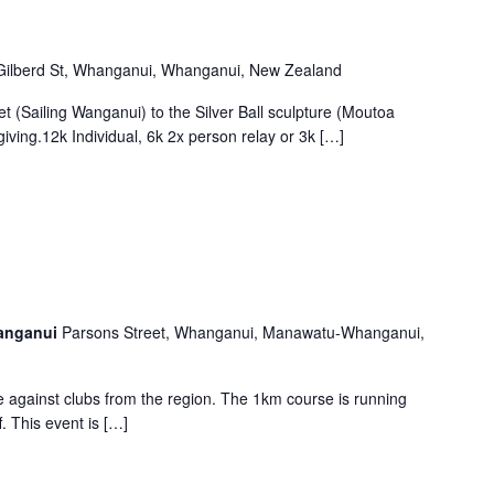
Gilberd St, Whanganui, Whanganui, New Zealand
t (Sailing Wanganui) to the Silver Ball sculpture (Moutoa
giving.12k Individual, 6k 2x person relay or 3k […]
hanganui
Parsons Street, Whanganui, Manawatu-Whanganui,
le against clubs from the region. The 1km course is running
f. This event is […]