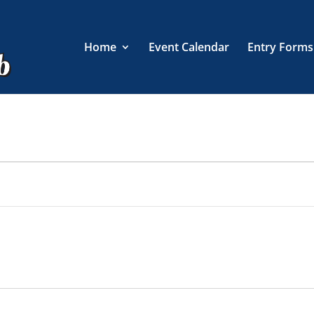
Home
Event Calendar
Entry Forms