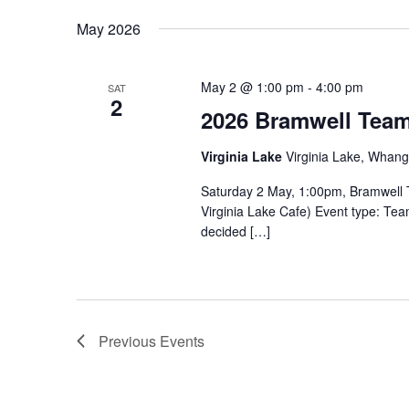
May 2026
May 2 @ 1:00 pm
-
4:00 pm
SAT
2
2026 Bramwell Tea
Virginia Lake
Virginia Lake, Whan
Saturday 2 May, 1:00pm, Bramwell T
Virginia Lake Cafe) Event type: Tea
decided […]
Previous
Events