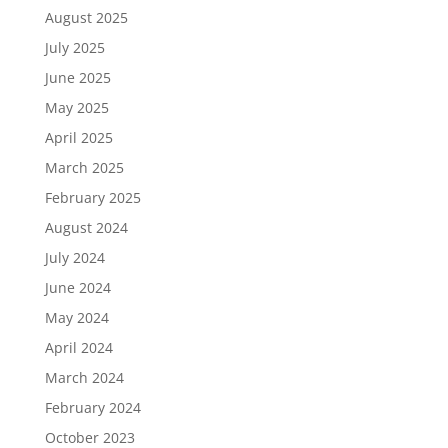
August 2025
July 2025
June 2025
May 2025
April 2025
March 2025
February 2025
August 2024
July 2024
June 2024
May 2024
April 2024
March 2024
February 2024
October 2023