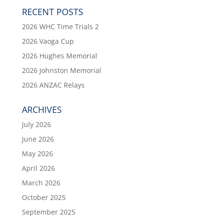
RECENT POSTS
2026 WHC Time Trials 2
2026 Vaoga Cup
2026 Hughes Memorial
2026 Johnston Memorial
2026 ANZAC Relays
ARCHIVES
July 2026
June 2026
May 2026
April 2026
March 2026
October 2025
September 2025