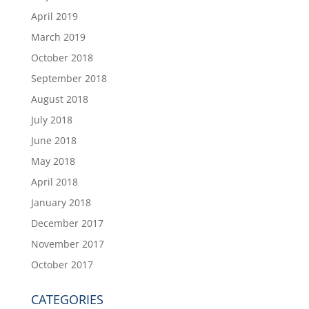
April 2019
March 2019
October 2018
September 2018
August 2018
July 2018
June 2018
May 2018
April 2018
January 2018
December 2017
November 2017
October 2017
CATEGORIES