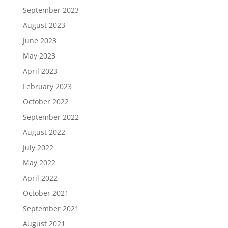
September 2023
August 2023
June 2023
May 2023
April 2023
February 2023
October 2022
September 2022
August 2022
July 2022
May 2022
April 2022
October 2021
September 2021
August 2021