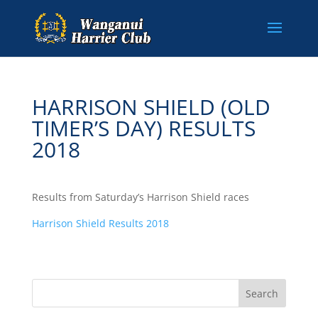
HARRISON SHIELD (OLD
TIMER’S DAY) RESULTS
2018
Results from Saturday’s Harrison Shield races
Harrison Shield Results 2018