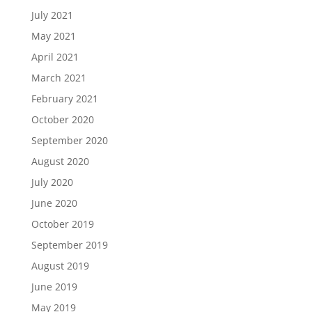
July 2021
May 2021
April 2021
March 2021
February 2021
October 2020
September 2020
August 2020
July 2020
June 2020
October 2019
September 2019
August 2019
June 2019
May 2019