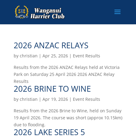
2026 ANZAC RELAYS
by
christian
|
Apr 25, 2026
|
Event Results
Results from the 2026 ANZAC Relays held at Victoria
Park on Saturday 25 April 2026 2026 ANZAC Relay
Results
2026 BRINE TO WINE
by
christian
|
Apr 19, 2026
|
Event Results
Results from the 2026 Brine to Wine, held on Sunday
19 April 2026. The course was short (approx 10.15km)
due to flooding.
2026 LAKE SERIES 5