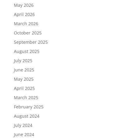
May 2026
April 2026
March 2026
October 2025
September 2025
August 2025
July 2025
June 2025
May 2025
April 2025
March 2025
February 2025
August 2024
July 2024
June 2024