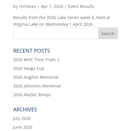
by
christian
|
Apr 1, 2026
|
Event Results
Results from the 2026 Lake Series week 5, held at
Virginia Lake on Wednesday 1 April 2026
RECENT POSTS
2026 WHC Time Trials 2
2026 Vaoga Cup
2026 Hughes Memorial
2026 Johnston Memorial
2026 ANZAC Relays
ARCHIVES
July 2026
June 2026