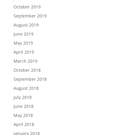
October 2019
September 2019
August 2019
June 2019
May 2019
April 2019
March 2019
October 2018
September 2018
August 2018
July 2018
June 2018
May 2018
April 2018
January 2018