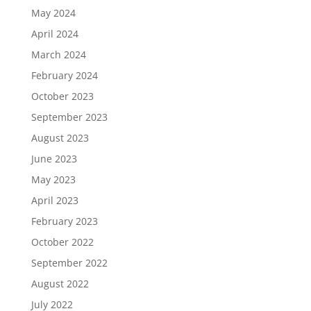
May 2024
April 2024
March 2024
February 2024
October 2023
September 2023
August 2023
June 2023
May 2023
April 2023
February 2023
October 2022
September 2022
August 2022
July 2022