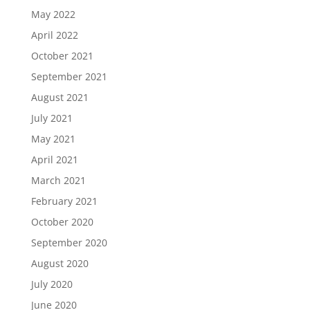
May 2022
April 2022
October 2021
September 2021
August 2021
July 2021
May 2021
April 2021
March 2021
February 2021
October 2020
September 2020
August 2020
July 2020
June 2020