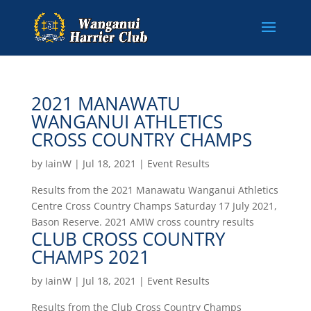
2021 MANAWATU
WANGANUI ATHLETICS
CROSS COUNTRY CHAMPS
by
IainW
|
Jul 18, 2021
|
Event Results
Results from the 2021 Manawatu Wanganui Athletics
Centre Cross Country Champs Saturday 17 July 2021,
Bason Reserve. 2021 AMW cross country results
CLUB CROSS COUNTRY
CHAMPS 2021
by
IainW
|
Jul 18, 2021
|
Event Results
Results from the Club Cross Country Champs