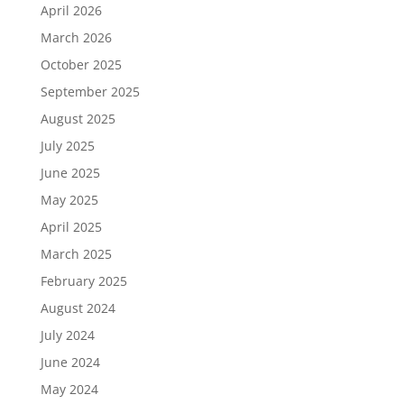
April 2026
March 2026
October 2025
September 2025
August 2025
July 2025
June 2025
May 2025
April 2025
March 2025
February 2025
August 2024
July 2024
June 2024
May 2024