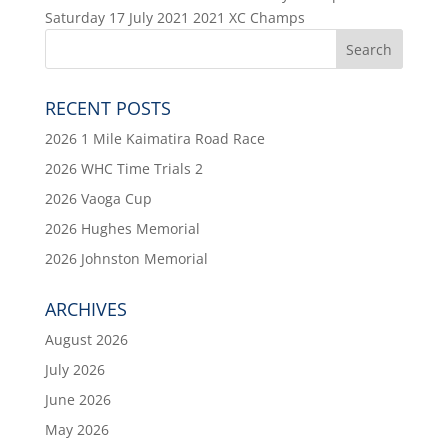
Saturday 17 July 2021 2021 XC Champs
RECENT POSTS
2026 1 Mile Kaimatira Road Race
2026 WHC Time Trials 2
2026 Vaoga Cup
2026 Hughes Memorial
2026 Johnston Memorial
ARCHIVES
August 2026
July 2026
June 2026
May 2026