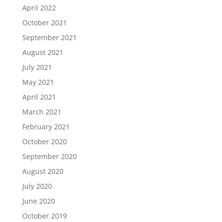
April 2022
October 2021
September 2021
August 2021
July 2021
May 2021
April 2021
March 2021
February 2021
October 2020
September 2020
August 2020
July 2020
June 2020
October 2019