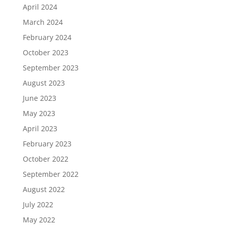
April 2024
March 2024
February 2024
October 2023
September 2023
August 2023
June 2023
May 2023
April 2023
February 2023
October 2022
September 2022
August 2022
July 2022
May 2022