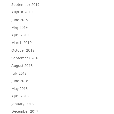
September 2019
August 2019
June 2019
May 2019
April 2019
March 2019
October 2018
September 2018
August 2018
July 2018
June 2018
May 2018
April 2018
January 2018
December 2017