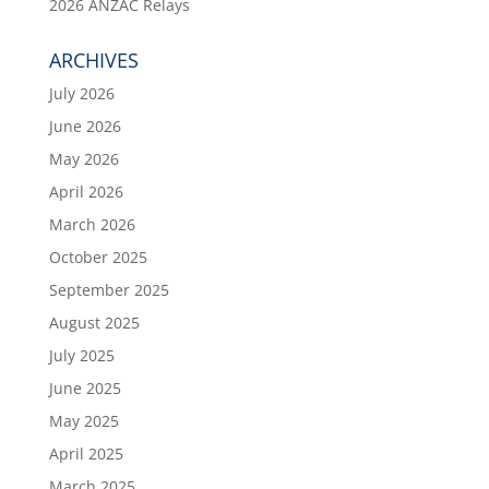
2026 ANZAC Relays
ARCHIVES
July 2026
June 2026
May 2026
April 2026
March 2026
October 2025
September 2025
August 2025
July 2025
June 2025
May 2025
April 2025
March 2025