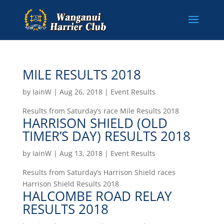
MILE RESULTS 2018
by
IainW
|
Aug 26, 2018
|
Event Results
Results from Saturday’s race Mile Results 2018
HARRISON SHIELD (OLD
TIMER’S DAY) RESULTS 2018
by
IainW
|
Aug 13, 2018
|
Event Results
Results from Saturday’s Harrison Shield races
Harrison Shield Results 2018
HALCOMBE ROAD RELAY
RESULTS 2018