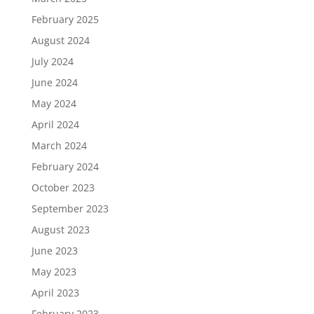
February 2025
August 2024
July 2024
June 2024
May 2024
April 2024
March 2024
February 2024
October 2023
September 2023
August 2023
June 2023
May 2023
April 2023
February 2023