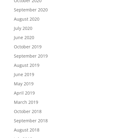
October 2020
September 2020
August 2020
July 2020
June 2020
October 2019
September 2019
August 2019
June 2019
May 2019
April 2019
March 2019
October 2018
September 2018
August 2018