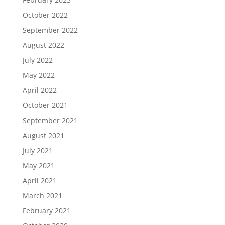
October 2022
September 2022
August 2022
July 2022
May 2022
April 2022
October 2021
September 2021
August 2021
July 2021
May 2021
April 2021
March 2021
February 2021