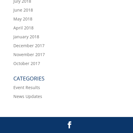
July 2018
June 2018
May 2018
April 2018
January 2018
December 2017
November 2017
October 2017
CATEGORIES
Event Results
News Updates