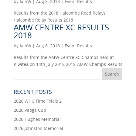
by
IainW
|
Aug 8, 2018
|
Event Results
Results from the 2018 Halcombe Road Relays
Halcombe Relay Results 2018
AMW CENTRE XC RESULTS
2018
by
IainW
|
Aug 8, 2018
|
Event Results
Results from the AMW Centre XC Champs held at
Kiwitea on 14th July 2018 2018-AMW-Champs-Results
RECENT POSTS
2026 WHC Time Trials 2
2026 Vaoga Cup
2026 Hughes Memorial
2026 Johnston Memorial