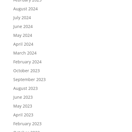
August 2024
July 2024
June 2024
May 2024
April 2024
March 2024
February 2024
October 2023
September 2023
August 2023
June 2023
May 2023
April 2023
February 2023