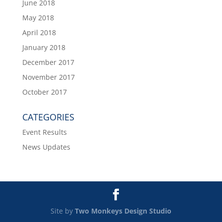
June 2018
May 2018
April 2018
January 2018
December 2017
November 2017
October 2017
CATEGORIES
Event Results
News Updates
Site by
Two Monkeys Design Studio