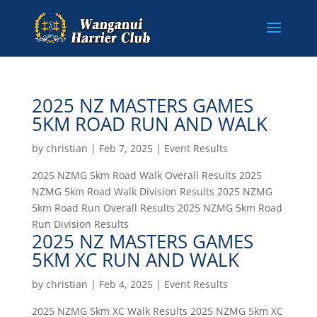
2025 NZ MASTERS GAMES
5KM ROAD RUN AND WALK
by
christian
|
Feb 7, 2025
|
Event Results
2025 NZMG 5km Road Walk Overall Results 2025
NZMG 5km Road Walk Division Results 2025 NZMG
5km Road Run Overall Results 2025 NZMG 5km Road
Run Division Results
2025 NZ MASTERS GAMES
5KM XC RUN AND WALK
by
christian
|
Feb 4, 2025
|
Event Results
2025 NZMG 5km XC Walk Results 2025 NZMG 5km XC