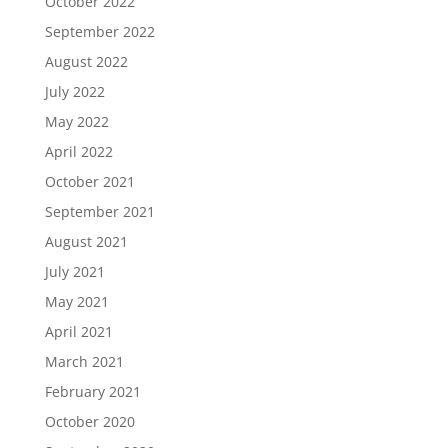
October 2022
September 2022
August 2022
July 2022
May 2022
April 2022
October 2021
September 2021
August 2021
July 2021
May 2021
April 2021
March 2021
February 2021
October 2020