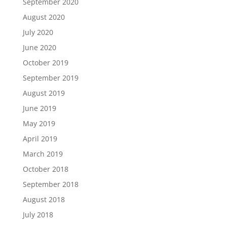
September 2020
August 2020
July 2020
June 2020
October 2019
September 2019
August 2019
June 2019
May 2019
April 2019
March 2019
October 2018
September 2018
August 2018
July 2018