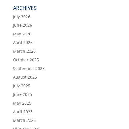
ARCHIVES
July 2026
June 2026
May 2026
April 2026
March 2026
October 2025
September 2025
August 2025
July 2025
June 2025
May 2025
April 2025
March 2025
February 2025