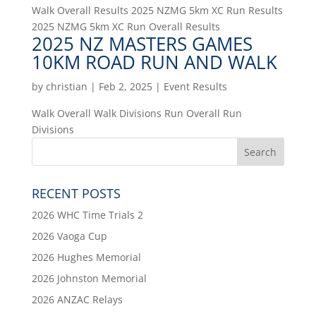
Walk Overall Results 2025 NZMG 5km XC Run Results
2025 NZMG 5km XC Run Overall Results
2025 NZ MASTERS GAMES
10KM ROAD RUN AND WALK
by
christian
|
Feb 2, 2025
|
Event Results
Walk Overall Walk Divisions Run Overall Run
Divisions
RECENT POSTS
2026 WHC Time Trials 2
2026 Vaoga Cup
2026 Hughes Memorial
2026 Johnston Memorial
2026 ANZAC Relays