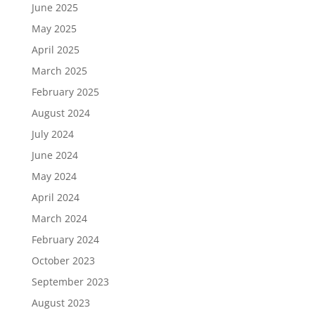
June 2025
May 2025
April 2025
March 2025
February 2025
August 2024
July 2024
June 2024
May 2024
April 2024
March 2024
February 2024
October 2023
September 2023
August 2023