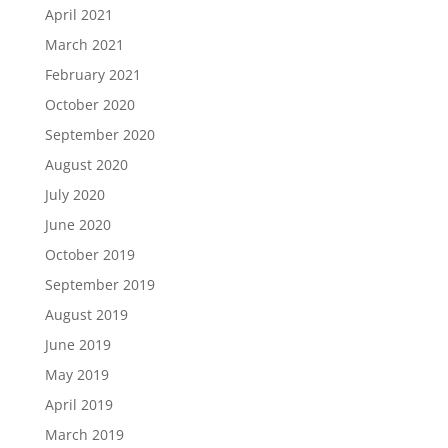
April 2021
March 2021
February 2021
October 2020
September 2020
August 2020
July 2020
June 2020
October 2019
September 2019
August 2019
June 2019
May 2019
April 2019
March 2019