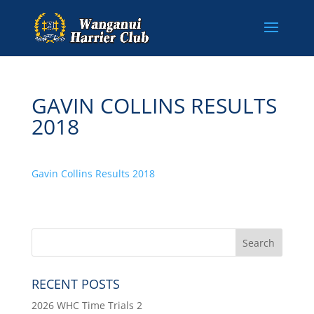
GAVIN COLLINS RESULTS
2018
Gavin Collins Results 2018
RECENT POSTS
2026 WHC Time Trials 2