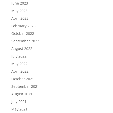
June 2023
May 2023
April 2023
February 2023
October 2022
September 2022
August 2022
July 2022
May 2022
April 2022
October 2021
September 2021
August 2021
July 2021
May 2021