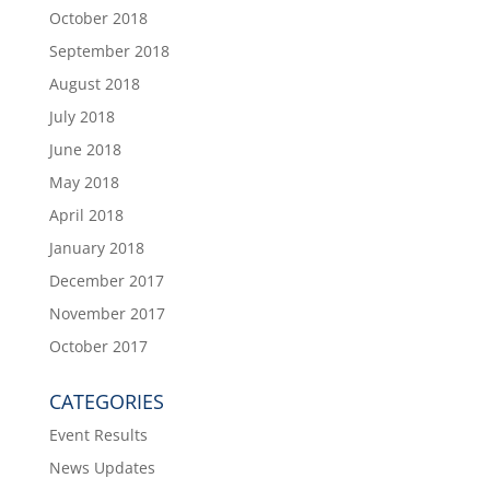
October 2018
September 2018
August 2018
July 2018
June 2018
May 2018
April 2018
January 2018
December 2017
November 2017
October 2017
CATEGORIES
Event Results
News Updates