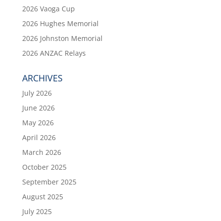
2026 Vaoga Cup
2026 Hughes Memorial
2026 Johnston Memorial
2026 ANZAC Relays
ARCHIVES
July 2026
June 2026
May 2026
April 2026
March 2026
October 2025
September 2025
August 2025
July 2025