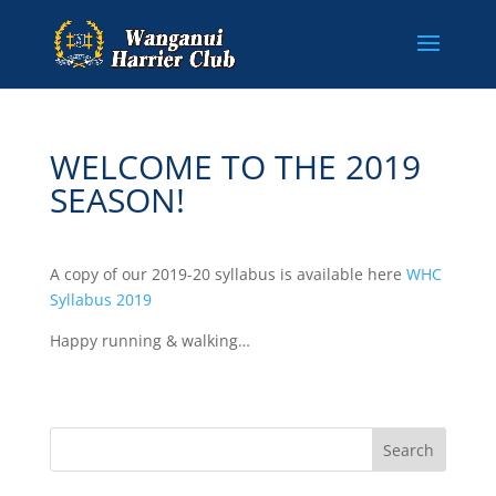
WELCOME TO THE 2019
SEASON!
A copy of our 2019-20 syllabus is available here
WHC
Syllabus 2019
Happy running & walking…