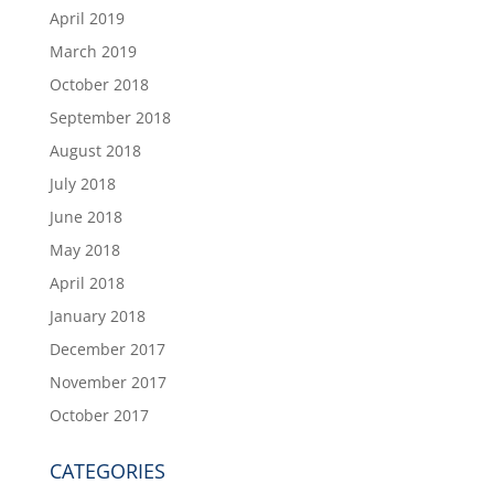
April 2019
March 2019
October 2018
September 2018
August 2018
July 2018
June 2018
May 2018
April 2018
January 2018
December 2017
November 2017
October 2017
CATEGORIES