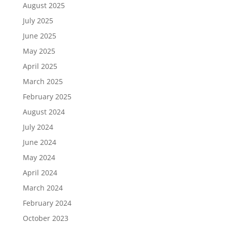
August 2025
July 2025
June 2025
May 2025
April 2025
March 2025
February 2025
August 2024
July 2024
June 2024
May 2024
April 2024
March 2024
February 2024
October 2023