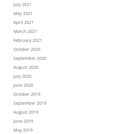
July 2021
May 2021
April 2021
March 2021
February 2021
October 2020
September 2020
August 2020
July 2020
June 2020
October 2019
September 2019
August 2019
June 2019
May 2019