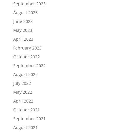
September 2023
August 2023
June 2023
May 2023
April 2023
February 2023
October 2022
September 2022
August 2022
July 2022
May 2022
April 2022
October 2021
September 2021
August 2021