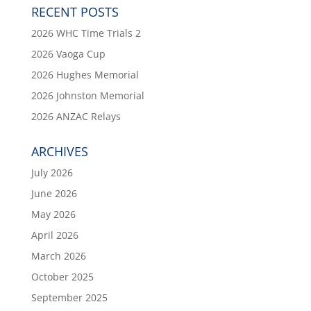
RECENT POSTS
2026 WHC Time Trials 2
2026 Vaoga Cup
2026 Hughes Memorial
2026 Johnston Memorial
2026 ANZAC Relays
ARCHIVES
July 2026
June 2026
May 2026
April 2026
March 2026
October 2025
September 2025