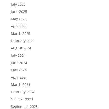
July 2025
June 2025
May 2025
April 2025
March 2025
February 2025
August 2024
July 2024
June 2024
May 2024
April 2024
March 2024
February 2024
October 2023
September 2023