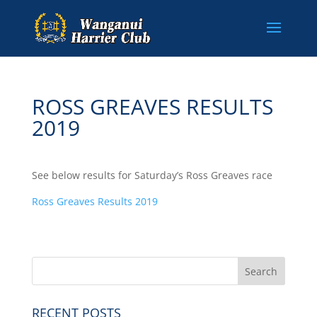
ROSS GREAVES RESULTS
2019
See below results for Saturday’s Ross Greaves race
Ross Greaves Results 2019
RECENT POSTS