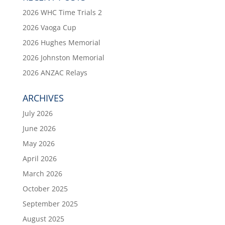
2026 WHC Time Trials 2
2026 Vaoga Cup
2026 Hughes Memorial
2026 Johnston Memorial
2026 ANZAC Relays
ARCHIVES
July 2026
June 2026
May 2026
April 2026
March 2026
October 2025
September 2025
August 2025