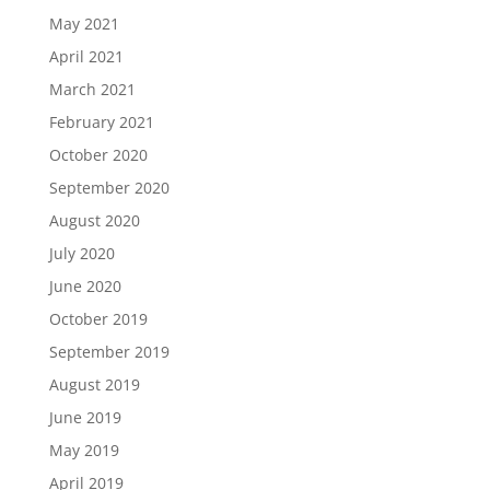
May 2021
April 2021
March 2021
February 2021
October 2020
September 2020
August 2020
July 2020
June 2020
October 2019
September 2019
August 2019
June 2019
May 2019
April 2019