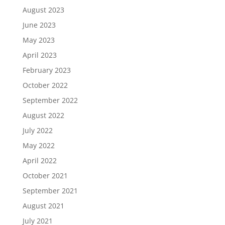
August 2023
June 2023
May 2023
April 2023
February 2023
October 2022
September 2022
August 2022
July 2022
May 2022
April 2022
October 2021
September 2021
August 2021
July 2021