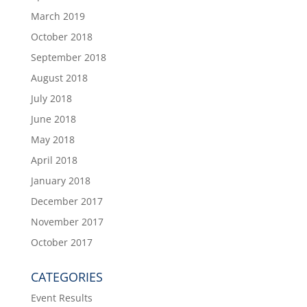
March 2019
October 2018
September 2018
August 2018
July 2018
June 2018
May 2018
April 2018
January 2018
December 2017
November 2017
October 2017
CATEGORIES
Event Results