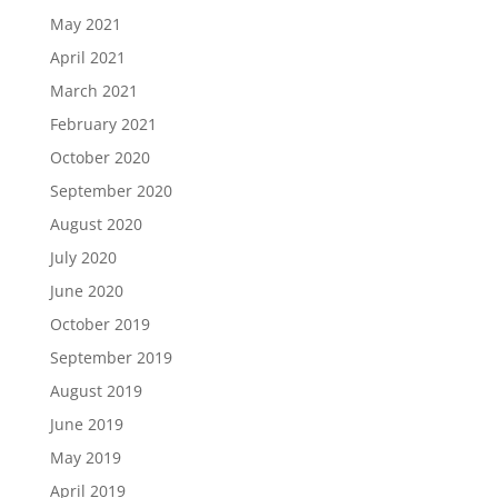
May 2021
April 2021
March 2021
February 2021
October 2020
September 2020
August 2020
July 2020
June 2020
October 2019
September 2019
August 2019
June 2019
May 2019
April 2019