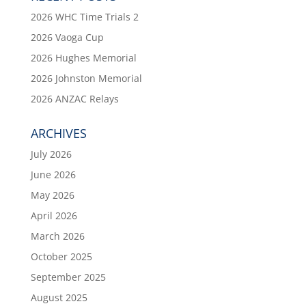
2026 WHC Time Trials 2
2026 Vaoga Cup
2026 Hughes Memorial
2026 Johnston Memorial
2026 ANZAC Relays
ARCHIVES
July 2026
June 2026
May 2026
April 2026
March 2026
October 2025
September 2025
August 2025