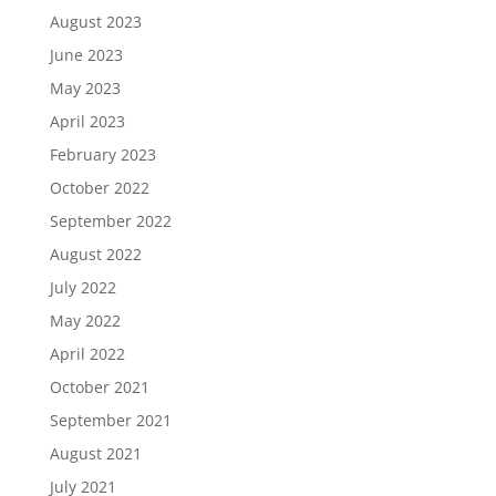
August 2023
June 2023
May 2023
April 2023
February 2023
October 2022
September 2022
August 2022
July 2022
May 2022
April 2022
October 2021
September 2021
August 2021
July 2021