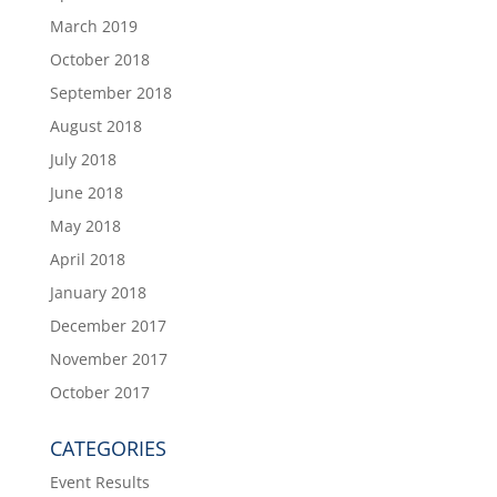
March 2019
October 2018
September 2018
August 2018
July 2018
June 2018
May 2018
April 2018
January 2018
December 2017
November 2017
October 2017
CATEGORIES
Event Results