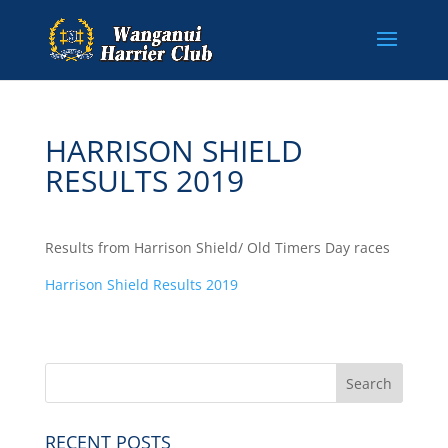
HARRISON SHIELD
RESULTS 2019
Results from Harrison Shield/ Old Timers Day races
Harrison Shield Results 2019
RECENT POSTS