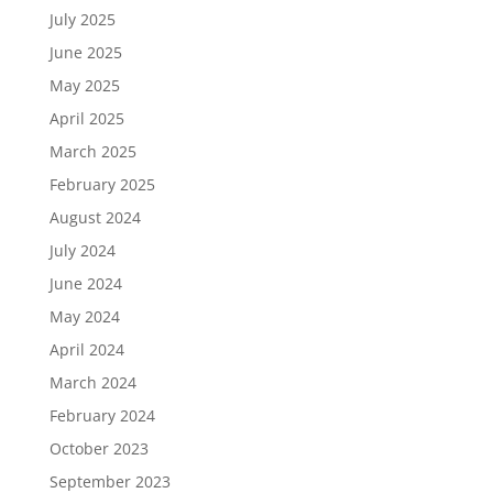
July 2025
June 2025
May 2025
April 2025
March 2025
February 2025
August 2024
July 2024
June 2024
May 2024
April 2024
March 2024
February 2024
October 2023
September 2023