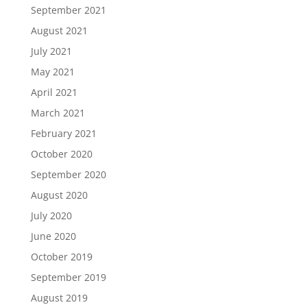
September 2021
August 2021
July 2021
May 2021
April 2021
March 2021
February 2021
October 2020
September 2020
August 2020
July 2020
June 2020
October 2019
September 2019
August 2019