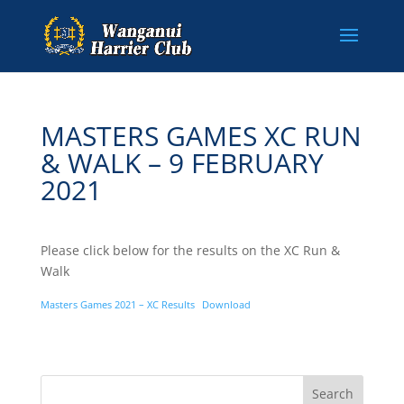
MASTERS GAMES XC RUN
& WALK – 9 FEBRUARY
2021
Please click below for the results on the XC Run &
Walk
Masters Games 2021 – XC Results
Download