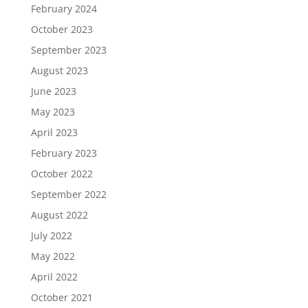
February 2024
October 2023
September 2023
August 2023
June 2023
May 2023
April 2023
February 2023
October 2022
September 2022
August 2022
July 2022
May 2022
April 2022
October 2021