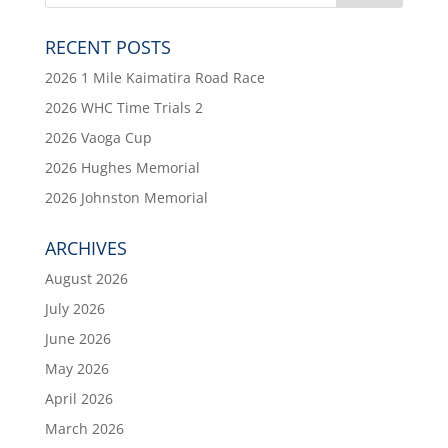
RECENT POSTS
2026 1 Mile Kaimatira Road Race
2026 WHC Time Trials 2
2026 Vaoga Cup
2026 Hughes Memorial
2026 Johnston Memorial
ARCHIVES
August 2026
July 2026
June 2026
May 2026
April 2026
March 2026