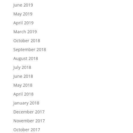
June 2019
May 2019
April 2019
March 2019
October 2018
September 2018
August 2018
July 2018
June 2018
May 2018
April 2018
January 2018
December 2017
November 2017
October 2017