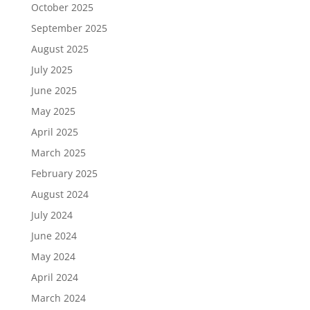
October 2025
September 2025
August 2025
July 2025
June 2025
May 2025
April 2025
March 2025
February 2025
August 2024
July 2024
June 2024
May 2024
April 2024
March 2024