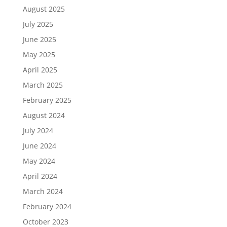
August 2025
July 2025
June 2025
May 2025
April 2025
March 2025
February 2025
August 2024
July 2024
June 2024
May 2024
April 2024
March 2024
February 2024
October 2023