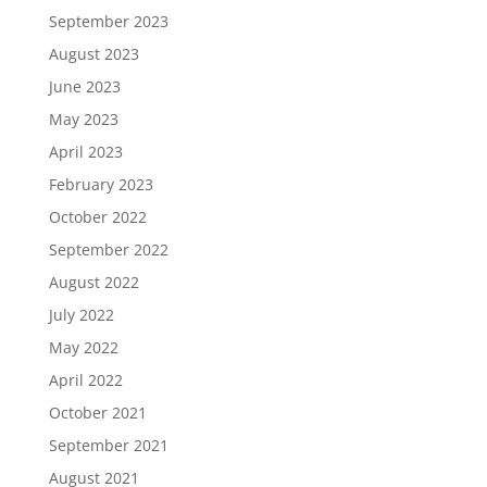
September 2023
August 2023
June 2023
May 2023
April 2023
February 2023
October 2022
September 2022
August 2022
July 2022
May 2022
April 2022
October 2021
September 2021
August 2021