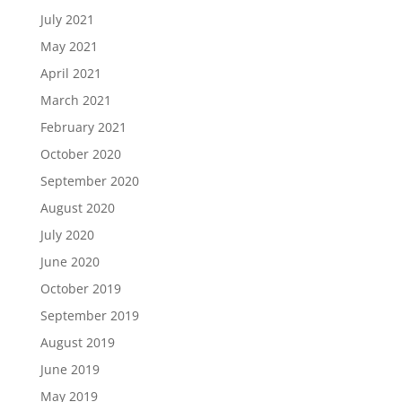
July 2021
May 2021
April 2021
March 2021
February 2021
October 2020
September 2020
August 2020
July 2020
June 2020
October 2019
September 2019
August 2019
June 2019
May 2019