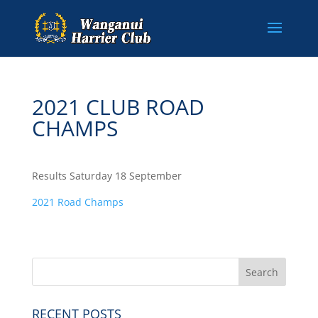
2021 CLUB ROAD
CHAMPS
Results Saturday 18 September
2021 Road Champs
RECENT POSTS