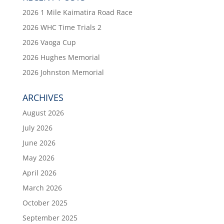
2026 1 Mile Kaimatira Road Race
2026 WHC Time Trials 2
2026 Vaoga Cup
2026 Hughes Memorial
2026 Johnston Memorial
ARCHIVES
August 2026
July 2026
June 2026
May 2026
April 2026
March 2026
October 2025
September 2025