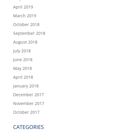
April 2019
March 2019
October 2018
September 2018
August 2018
July 2018
June 2018
May 2018
April 2018
January 2018
December 2017
November 2017
October 2017
CATEGORIES