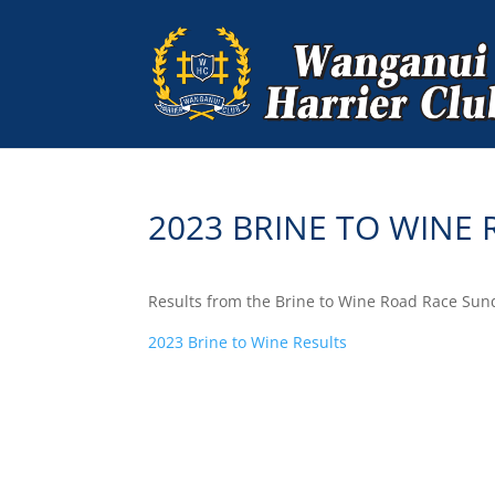
2023 BRINE TO WINE
Results from the Brine to Wine Road Race Sun
2023 Brine to Wine Results