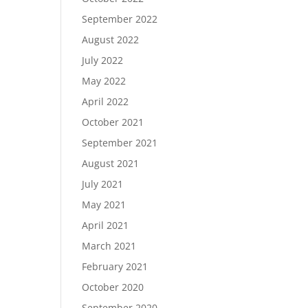
September 2022
August 2022
July 2022
May 2022
April 2022
October 2021
September 2021
August 2021
July 2021
May 2021
April 2021
March 2021
February 2021
October 2020
September 2020