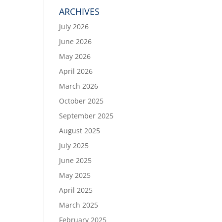
ARCHIVES
July 2026
June 2026
May 2026
April 2026
March 2026
October 2025
September 2025
August 2025
July 2025
June 2025
May 2025
April 2025
March 2025
February 2025