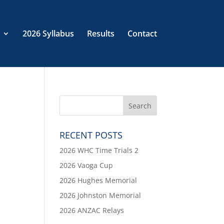
2026 Syllabus
Results
Contact
RECENT POSTS
2026 WHC Time Trials 2
2026 Vaoga Cup
2026 Hughes Memorial
2026 Johnston Memorial
2026 ANZAC Relays