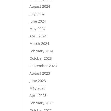
August 2024
July 2024
June 2024
May 2024
April 2024
March 2024
February 2024
October 2023
September 2023
August 2023
June 2023
May 2023
April 2023
February 2023
October 2022