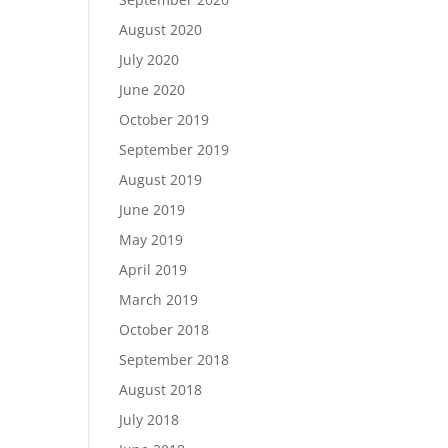
August 2020
July 2020
June 2020
October 2019
September 2019
August 2019
June 2019
May 2019
April 2019
March 2019
October 2018
September 2018
August 2018
July 2018