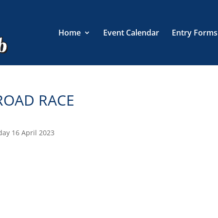
Home
Event Calendar
Entry Forms
 ROAD RACE
day 16 April 2023