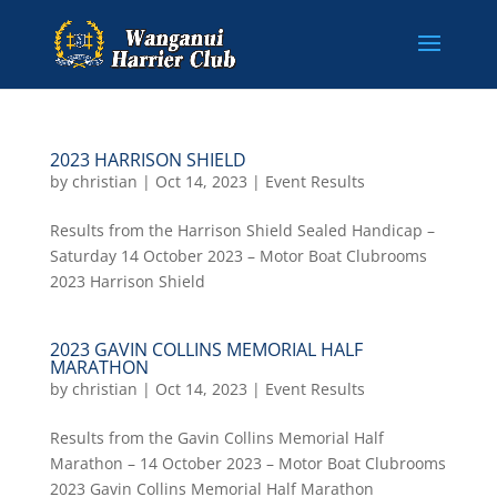
2023 HARRISON SHIELD
by
christian
|
Oct 14, 2023
|
Event Results
Results from the Harrison Shield Sealed Handicap –
Saturday 14 October 2023 – Motor Boat Clubrooms
2023 Harrison Shield
2023 GAVIN COLLINS MEMORIAL HALF
MARATHON
by
christian
|
Oct 14, 2023
|
Event Results
Results from the Gavin Collins Memorial Half
Marathon – 14 October 2023 – Motor Boat Clubrooms
2023 Gavin Collins Memorial Half Marathon