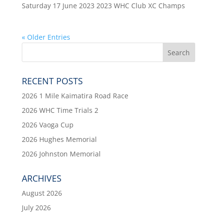
Saturday 17 June 2023 2023 WHC Club XC Champs
« Older Entries
RECENT POSTS
2026 1 Mile Kaimatira Road Race
2026 WHC Time Trials 2
2026 Vaoga Cup
2026 Hughes Memorial
2026 Johnston Memorial
ARCHIVES
August 2026
July 2026