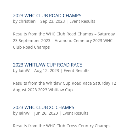
2023 WHC CLUB ROAD CHAMPS
by
christian
|
Sep 23, 2023
|
Event Results
Results from the WHC Club Road Champs – Saturday
23 September 2023 – Aramoho Cemetary 2023 WHC
Club Road Champs
2023 WHITLAW CUP ROAD RACE
by
IainW
|
Aug 12, 2023
|
Event Results
Results from the Whitlaw Cup Road Race Saturday 12
August 2023 2023 Whitlaw Cup
2023 WHC CLUB XC CHAMPS
by
IainW
|
Jun 26, 2023
|
Event Results
Results from the WHC Club Cross Country Champs