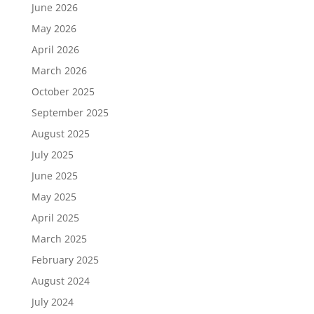
June 2026
May 2026
April 2026
March 2026
October 2025
September 2025
August 2025
July 2025
June 2025
May 2025
April 2025
March 2025
February 2025
August 2024
July 2024