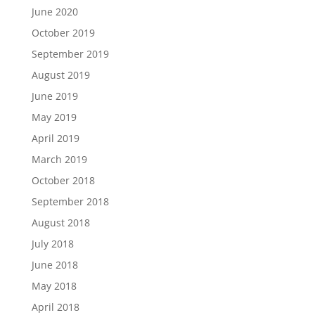
June 2020
October 2019
September 2019
August 2019
June 2019
May 2019
April 2019
March 2019
October 2018
September 2018
August 2018
July 2018
June 2018
May 2018
April 2018