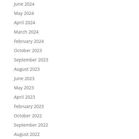
June 2024
May 2024
April 2024
March 2024
February 2024
October 2023
September 2023
August 2023
June 2023
May 2023
April 2023
February 2023
October 2022
September 2022
August 2022