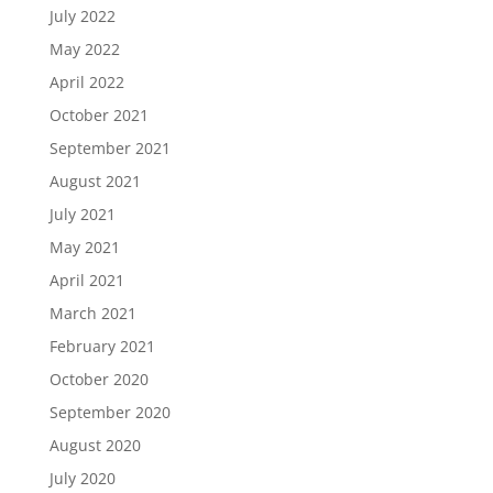
July 2022
May 2022
April 2022
October 2021
September 2021
August 2021
July 2021
May 2021
April 2021
March 2021
February 2021
October 2020
September 2020
August 2020
July 2020