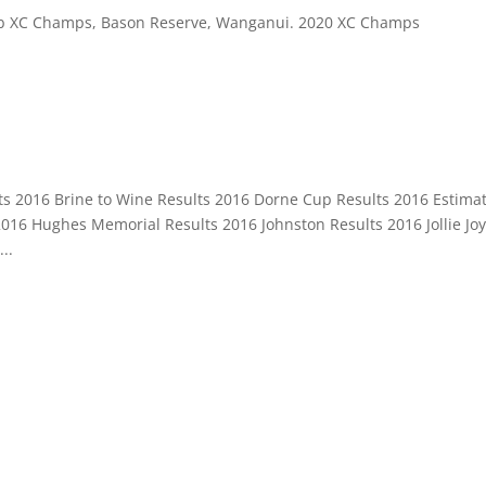
 Club XC Champs, Bason Reserve, Wanganui. 2020 XC Champs
s 2016 Brine to Wine Results 2016 Dorne Cup Results 2016 Estima
016 Hughes Memorial Results 2016 Johnston Results 2016 Jollie Jo
..