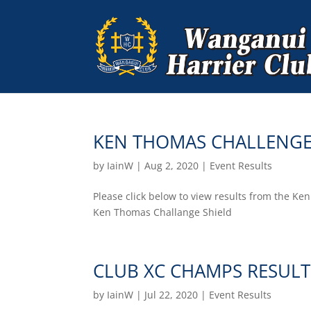
KEN THOMAS CHALLENGE
by
IainW
|
Aug 2, 2020
|
Event Results
Please click below to view results from the K
Ken Thomas Challange Shield
CLUB XC CHAMPS RESULT
by
IainW
|
Jul 22, 2020
|
Event Results