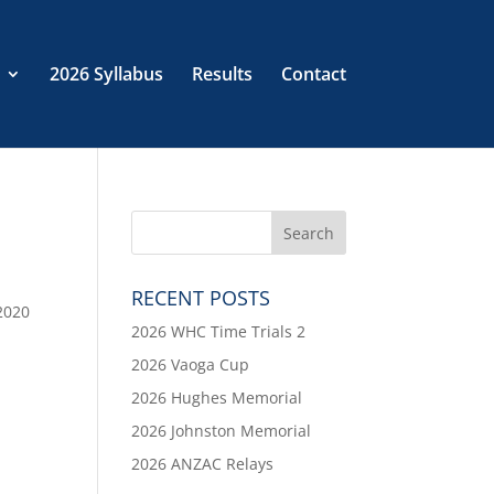
2026 Syllabus
Results
Contact
RECENT POSTS
2020
2026 WHC Time Trials 2
2026 Vaoga Cup
2026 Hughes Memorial
2026 Johnston Memorial
2026 ANZAC Relays