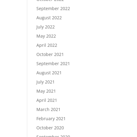
September 2022
August 2022
July 2022
May 2022
April 2022
October 2021
September 2021
August 2021
July 2021
May 2021
April 2021
March 2021
February 2021
October 2020
September 2020