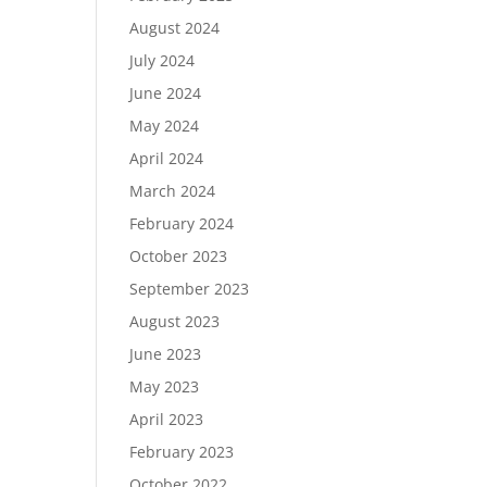
August 2024
July 2024
June 2024
May 2024
April 2024
March 2024
February 2024
October 2023
September 2023
August 2023
June 2023
May 2023
April 2023
February 2023
October 2022