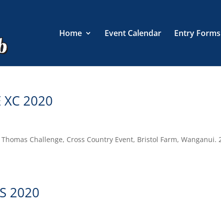
Home
Event Calendar
Entry Forms
 XC 2020
en Thomas Challenge, Cross Country Event, Bristol Farm, Wanganui. 
S 2020