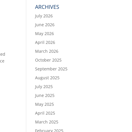
ARCHIVES
July 2026
June 2026
May 2026
April 2026
March 2026
ted
October 2025
yce
September 2025
August 2025
July 2025
June 2025
May 2025
April 2025
March 2025
February 2025