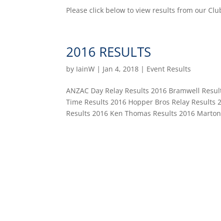
Please click below to view results from our
2016 RESULTS
by
IainW
|
Jan 4, 2018
|
Event Results
ANZAC Day Relay Results 2016 Bramwell Result
Time Results 2016 Hopper Bros Relay Results 2
Results 2016 Ken Thomas Results 2016 Marton.