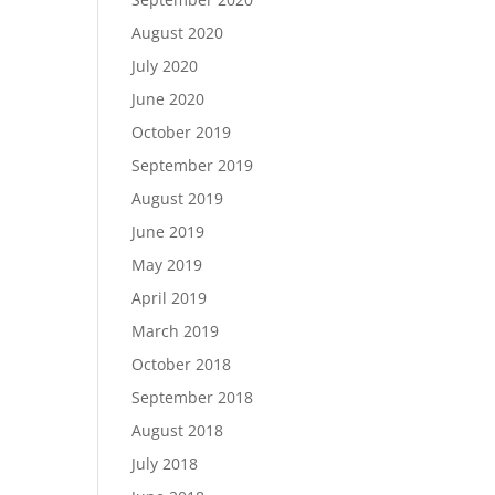
August 2020
July 2020
June 2020
October 2019
September 2019
August 2019
June 2019
May 2019
April 2019
March 2019
October 2018
September 2018
August 2018
July 2018