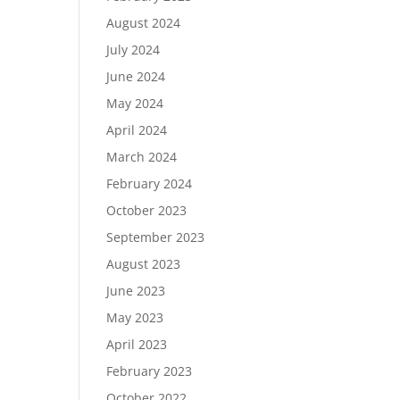
August 2024
July 2024
June 2024
May 2024
April 2024
March 2024
February 2024
October 2023
September 2023
August 2023
June 2023
May 2023
April 2023
February 2023
October 2022