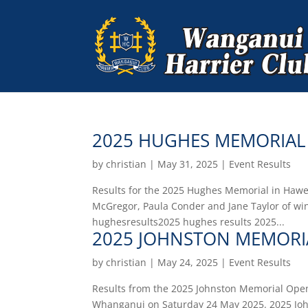
2025 HUGHES MEMORIAL
by
christian
|
May 31, 2025
|
Event Results
Results for the 2025 Hughes Memorial in Hawer
McGregor, Paula Conder and Jane Taylor of w
hughesresults2025 hughes results 2025...
2025 JOHNSTON MEMORI
by
christian
|
May 24, 2025
|
Event Results
Results from the 2025 Johnston Memorial Open 
Whanganui on Saturday 24 May 2025. 2025 Jo