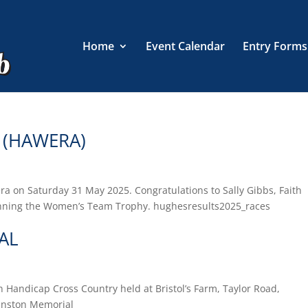
Home
Event Calendar
Entry Forms
 (HAWERA)
a on Saturday 31 May 2025. Congratulations to Sally Gibbs, Faith
inning the Women’s Team Trophy. hughesresults2025_races
AL
Handicap Cross Country held at Bristol’s Farm, Taylor Road,
hnston Memorial