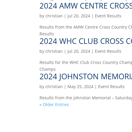
2024 AMW CENTRE CROS
by
christian
|
Jul 20, 2024
|
Event Results
Results from the AMW Centre Cross Country Ch
Results
2024 WHC CLUB CROSS 
by
christian
|
Jul 20, 2024
|
Event Results
Results for the WHC Club Cross Country Champs
Champs
2024 JOHNSTON MEMORI
by
christian
|
May 25, 2024
|
Event Results
Results from the Johnston Memorial – Saturday
« Older Entries