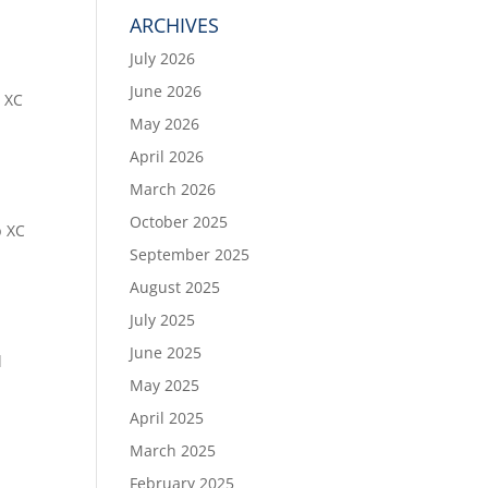
ARCHIVES
July 2026
June 2026
W XC
May 2026
April 2026
March 2026
October 2025
b XC
September 2025
August 2025
July 2025
June 2025
l
May 2025
April 2025
March 2025
February 2025