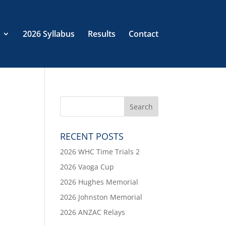
2026 Syllabus
Results
Contact
RECENT POSTS
2026 WHC Time Trials 2
2026 Vaoga Cup
2026 Hughes Memorial
2026 Johnston Memorial
2026 ANZAC Relays