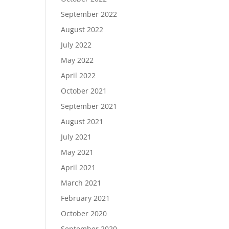
September 2022
August 2022
July 2022
May 2022
April 2022
October 2021
September 2021
August 2021
July 2021
May 2021
April 2021
March 2021
February 2021
October 2020
September 2020