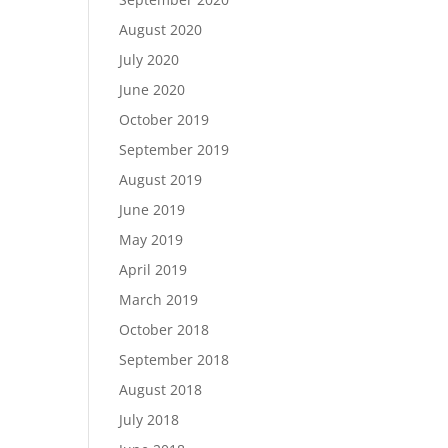
August 2020
July 2020
June 2020
October 2019
September 2019
August 2019
June 2019
May 2019
April 2019
March 2019
October 2018
September 2018
August 2018
July 2018