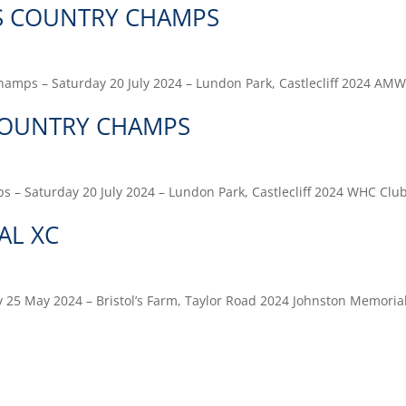
S COUNTRY CHAMPS
amps – Saturday 20 July 2024 – Lundon Park, Castlecliff 2024 AM
COUNTRY CHAMPS
 – Saturday 20 July 2024 – Lundon Park, Castlecliff 2024 WHC Clu
AL XC
 25 May 2024 – Bristol’s Farm, Taylor Road 2024 Johnston Memoria