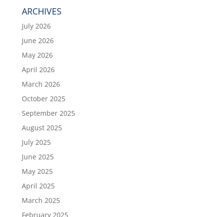
ARCHIVES
July 2026
June 2026
May 2026
April 2026
March 2026
October 2025
September 2025
August 2025
July 2025
June 2025
May 2025
April 2025
March 2025
February 2025