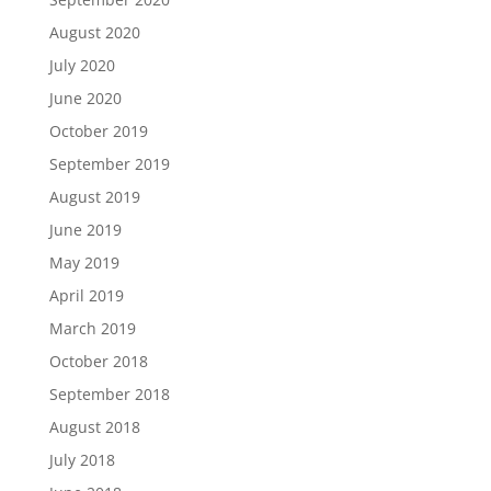
August 2020
July 2020
June 2020
October 2019
September 2019
August 2019
June 2019
May 2019
April 2019
March 2019
October 2018
September 2018
August 2018
July 2018