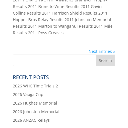
Results 2011 Brine to Wine Results 2011 Gavin
Collins Results 2011 Harrison Shield Results 2011
Hopper Bros Relay Results 2011 Johnston Memorial
Results 2011 Marton to Wanganui Results 2011 Mile
Results 2011 Ross Greaves...
Next Entries »
RECENT POSTS
2026 WHC Time Trials 2
2026 Vaoga Cup
2026 Hughes Memorial
2026 Johnston Memorial
2026 ANZAC Relays