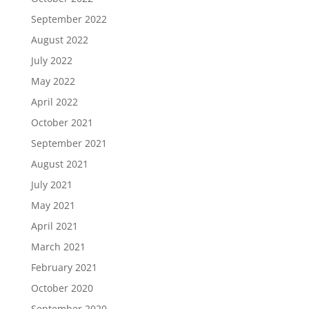
September 2022
August 2022
July 2022
May 2022
April 2022
October 2021
September 2021
August 2021
July 2021
May 2021
April 2021
March 2021
February 2021
October 2020
September 2020