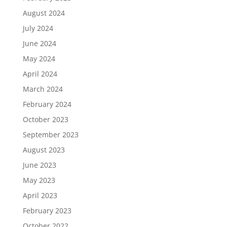
August 2024
July 2024
June 2024
May 2024
April 2024
March 2024
February 2024
October 2023
September 2023
August 2023
June 2023
May 2023
April 2023
February 2023
October 2022