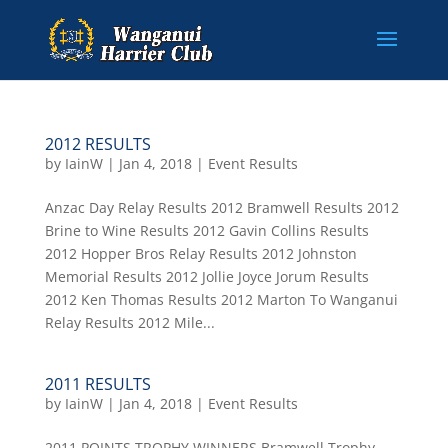
2012 RESULTS
by
IainW
|
Jan 4, 2018
|
Event Results
Anzac Day Relay Results 2012 Bramwell Results 2012
Brine to Wine Results 2012 Gavin Collins Results
2012 Hopper Bros Relay Results 2012 Johnston
Memorial Results 2012 Jollie Joyce Jorum Results
2012 Ken Thomas Results 2012 Marton To Wanganui
Relay Results 2012 Mile...
2011 RESULTS
by
IainW
|
Jan 4, 2018
|
Event Results
2011 POINTS TROPHY WINNERS Bramwell Trophy