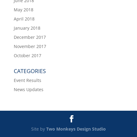
June 2018
May 2018
April 2018
January 2018
December 2017
November 2017
October 2017
CATEGORIES
Event Results
News Updates
Site by
Two Monkeys Design Studio