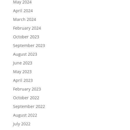
May 2024
April 2024
March 2024
February 2024
October 2023
September 2023
August 2023
June 2023
May 2023
April 2023
February 2023
October 2022
September 2022
August 2022
July 2022