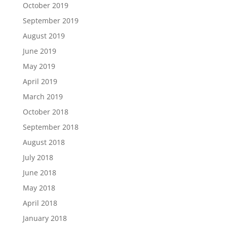
October 2019
September 2019
August 2019
June 2019
May 2019
April 2019
March 2019
October 2018
September 2018
August 2018
July 2018
June 2018
May 2018
April 2018
January 2018