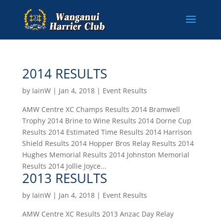
2014 RESULTS
by
IainW
|
Jan 4, 2018
|
Event Results
AMW Centre XC Champs Results 2014 Bramwell
Trophy 2014 Brine to Wine Results 2014 Dorne Cup
Results 2014 Estimated Time Results 2014 Harrison
Shield Results 2014 Hopper Bros Relay Results 2014
Hughes Memorial Results 2014 Johnston Memorial
Results 2014 Jollie Joyce...
2013 RESULTS
by
IainW
|
Jan 4, 2018
|
Event Results
AMW Centre XC Results 2013 Anzac Day Relay