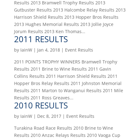
Results 2013 Bramwell Trophy Results 2013
Gutbuster Results 2013 Halcombe Relay Results 2013
Harrison Shield Results 2013 Hopper Bros Results
2013 Hughes Memorial Results 2013 Jollie Joyce
Jorum Results 2013 Ken Thomas...
2011 RESULTS
by
IainW
|
Jan 4, 2018
|
Event Results
2011 POINTS TROPHY WINNERS Bramwell Trophy
Results 2011 Brine to Wine Results 2011 Gavin
Collins Results 2011 Harrison Shield Results 2011
Hopper Bros Relay Results 2011 Johnston Memorial
Results 2011 Marton to Wanganui Results 2011 Mile
Results 2011 Ross Greaves...
2010 RESULTS
by
IainW
|
Dec 8, 2017
|
Event Results
Turakina Road Race Results 2010 Brine to Wine
Results 2010 Anzac Relays Results 2010 Vaoga Cup