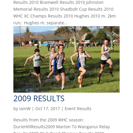
Results 2010 Bramwell Results 2010 Johnston
Memorial Results 2010 Shadbolt Cup Results 2010
WHC XC Champs Results 2010 Hughes 2010 m. 2km
run; Hughes m. separate...
2009 RESULTS
by
IainW
|
Oct 17, 2017
|
Event Results
Results from the 2009 WHC season:
DurieHillResults2009 Marton To Wanganui Relay