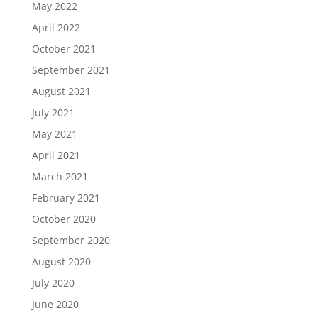
May 2022
April 2022
October 2021
September 2021
August 2021
July 2021
May 2021
April 2021
March 2021
February 2021
October 2020
September 2020
August 2020
July 2020
June 2020