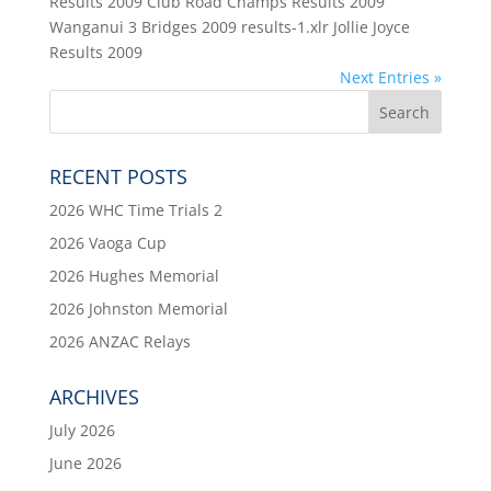
Results 2009 Club Road Champs Results 2009
Wanganui 3 Bridges 2009 results-1.xlr Jollie Joyce
Results 2009
Next Entries »
RECENT POSTS
2026 WHC Time Trials 2
2026 Vaoga Cup
2026 Hughes Memorial
2026 Johnston Memorial
2026 ANZAC Relays
ARCHIVES
July 2026
June 2026