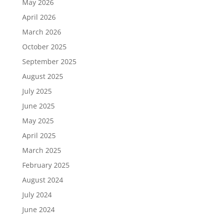
May 2026
April 2026
March 2026
October 2025
September 2025
August 2025
July 2025
June 2025
May 2025
April 2025
March 2025
February 2025
August 2024
July 2024
June 2024