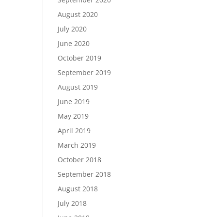
August 2020
July 2020
June 2020
October 2019
September 2019
August 2019
June 2019
May 2019
April 2019
March 2019
October 2018
September 2018
August 2018
July 2018