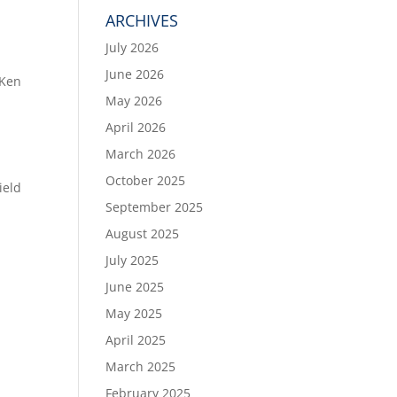
ARCHIVES
July 2026
June 2026
 Ken
May 2026
April 2026
March 2026
October 2025
ield
September 2025
August 2025
July 2025
June 2025
May 2025
April 2025
March 2025
February 2025