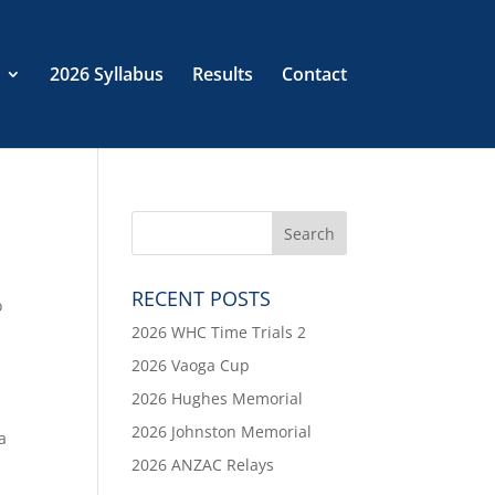
2026 Syllabus
Results
Contact
RECENT POSTS
o
2026 WHC Time Trials 2
2026 Vaoga Cup
2026 Hughes Memorial
2026 Johnston Memorial
a
2026 ANZAC Relays