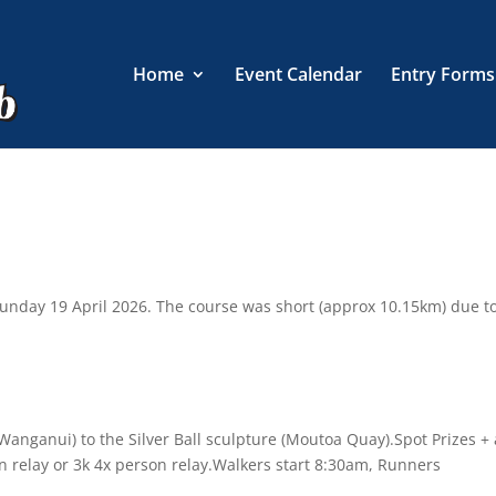
Home
Event Calendar
Entry Forms
Sunday 19 April 2026. The course was short (approx 10.15km) due t
 Wanganui) to the Silver Ball sculpture (Moutoa Quay).Spot Prizes + 
on relay or 3k 4x person relay.Walkers start 8:30am, Runners