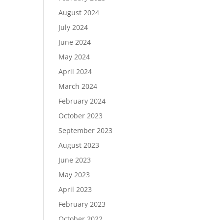
August 2024
July 2024
June 2024
May 2024
April 2024
March 2024
February 2024
October 2023
September 2023
August 2023
June 2023
May 2023
April 2023
February 2023
October 2022