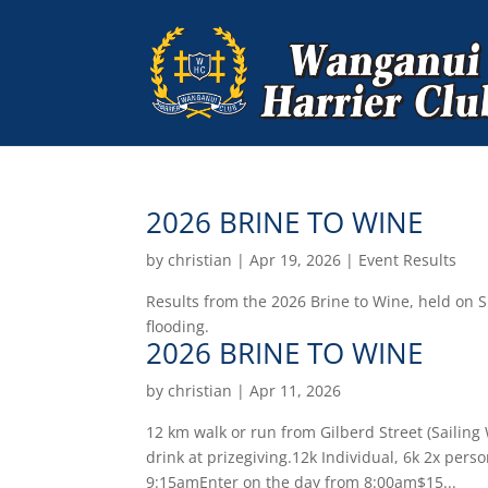
2026 BRINE TO WINE
by
christian
|
Apr 19, 2026
|
Event Results
Results from the 2026 Brine to Wine, held on 
flooding.
2026 BRINE TO WINE
by
christian
|
Apr 11, 2026
12 km walk or run from Gilberd Street (Sailing
drink at prizegiving.12k Individual, 6k 2x pers
9:15amEnter on the day from 8:00am$15...