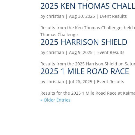
2025 KEN THOMAS CHAL
by
christian
|
Aug 30, 2025
|
Event Results
Results from the Ken Thomas Challenge, held 
Thomas Challenge
2025 HARRISON SHIELD
by
christian
|
Aug 9, 2025
|
Event Results
Results from the 2025 Harrison Shield on Satu
2025 1 MILE ROAD RACE
by
christian
|
Jul 26, 2025
|
Event Results
Results for the 2025 1 Mile Road Race at Kaim
« Older Entries