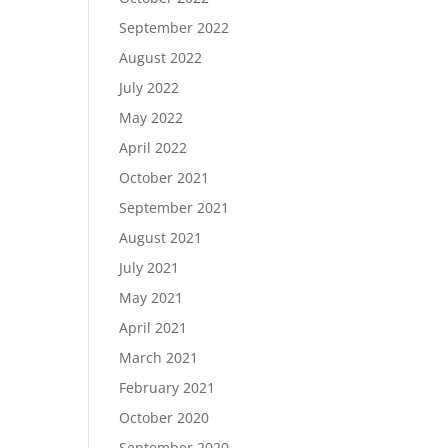
September 2022
August 2022
July 2022
May 2022
April 2022
October 2021
September 2021
August 2021
July 2021
May 2021
April 2021
March 2021
February 2021
October 2020
September 2020