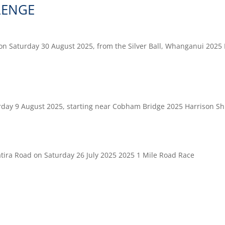
LENGE
on Saturday 30 August 2025, from the Silver Ball, Whanganui 2025
rday 9 August 2025, starting near Cobham Bridge 2025 Harrison Sh
atira Road on Saturday 26 July 2025 2025 1 Mile Road Race