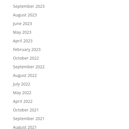
September 2023
August 2023
June 2023
May 2023
April 2023
February 2023
October 2022
September 2022
August 2022
July 2022
May 2022
April 2022
October 2021
September 2021
August 2021