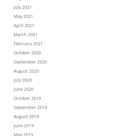
July 2021
May 2021
April 2021
March 2021
February 2021
October 2020
September 2020
August 2020
July 2020
June 2020
October 2019
September 2019
August 2019
June 2019
May 2019