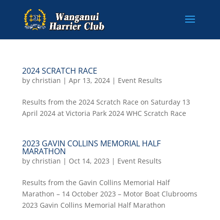
2024 SCRATCH RACE
by
christian
|
Apr 13, 2024
|
Event Results
Results from the 2024 Scratch Race on Saturday 13
April 2024 at Victoria Park 2024 WHC Scratch Race
2023 GAVIN COLLINS MEMORIAL HALF
MARATHON
by
christian
|
Oct 14, 2023
|
Event Results
Results from the Gavin Collins Memorial Half
Marathon – 14 October 2023 – Motor Boat Clubrooms
2023 Gavin Collins Memorial Half Marathon