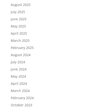
August 2025
July 2025
June 2025
May 2025
April 2025
March 2025
February 2025
August 2024
July 2024
June 2024
May 2024
April 2024
March 2024
February 2024
October 2023