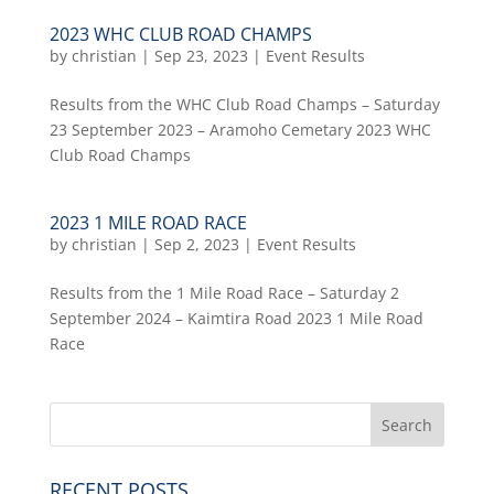
2023 WHC CLUB ROAD CHAMPS
by
christian
|
Sep 23, 2023
|
Event Results
Results from the WHC Club Road Champs – Saturday
23 September 2023 – Aramoho Cemetary 2023 WHC
Club Road Champs
2023 1 MILE ROAD RACE
by
christian
|
Sep 2, 2023
|
Event Results
Results from the 1 Mile Road Race – Saturday 2
September 2024 – Kaimtira Road 2023 1 Mile Road
Race
RECENT POSTS