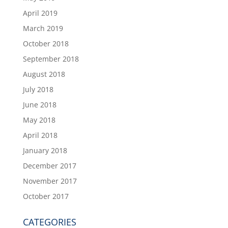
April 2019
March 2019
October 2018
September 2018
August 2018
July 2018
June 2018
May 2018
April 2018
January 2018
December 2017
November 2017
October 2017
CATEGORIES