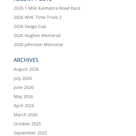
2026 1 Mile Kaimatira Road Race
2026 WHC Time Trials 2
2026 Vaoga Cup
2026 Hughes Memorial
2026 Johnston Memorial
ARCHIVES
August 2026
July 2026
June 2026
May 2026
April 2026
March 2026
October 2025
September 2025