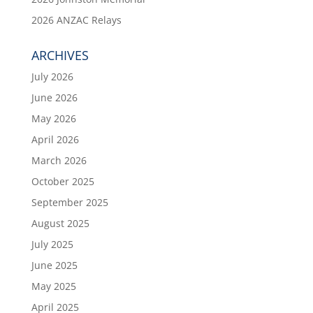
2026 ANZAC Relays
ARCHIVES
July 2026
June 2026
May 2026
April 2026
March 2026
October 2025
September 2025
August 2025
July 2025
June 2025
May 2025
April 2025