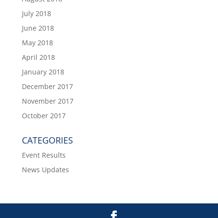
July 2018
June 2018
May 2018
April 2018
January 2018
December 2017
November 2017
October 2017
CATEGORIES
Event Results
News Updates