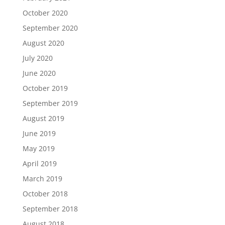
October 2020
September 2020
August 2020
July 2020
June 2020
October 2019
September 2019
August 2019
June 2019
May 2019
April 2019
March 2019
October 2018
September 2018
August 2018