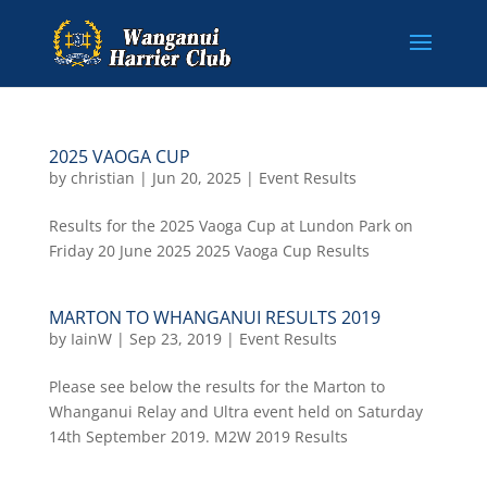
2025 VAOGA CUP
by
christian
|
Jun 20, 2025
|
Event Results
Results for the 2025 Vaoga Cup at Lundon Park on
Friday 20 June 2025 2025 Vaoga Cup Results
MARTON TO WHANGANUI RESULTS 2019
by
IainW
|
Sep 23, 2019
|
Event Results
Please see below the results for the Marton to
Whanganui Relay and Ultra event held on Saturday
14th September 2019. M2W 2019 Results