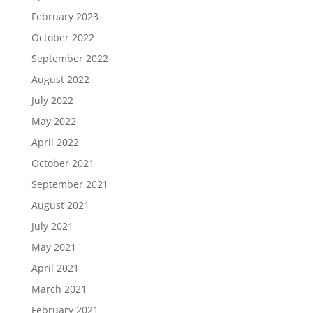
February 2023
October 2022
September 2022
August 2022
July 2022
May 2022
April 2022
October 2021
September 2021
August 2021
July 2021
May 2021
April 2021
March 2021
February 2021