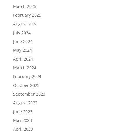
March 2025
February 2025
August 2024
July 2024
June 2024
May 2024
April 2024
March 2024
February 2024
October 2023
September 2023
August 2023
June 2023
May 2023
April 2023