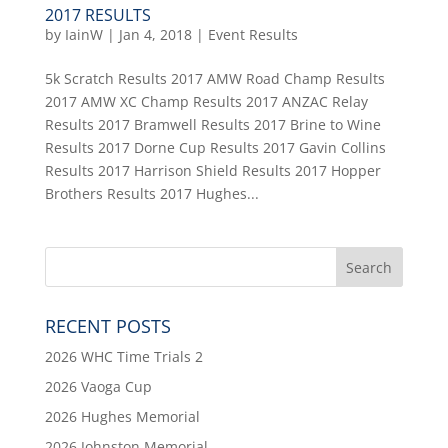
2017 RESULTS
by
IainW
|
Jan 4, 2018
|
Event Results
5k Scratch Results 2017 AMW Road Champ Results
2017 AMW XC Champ Results 2017 ANZAC Relay
Results 2017 Bramwell Results 2017 Brine to Wine
Results 2017 Dorne Cup Results 2017 Gavin Collins
Results 2017 Harrison Shield Results 2017 Hopper
Brothers Results 2017 Hughes...
RECENT POSTS
2026 WHC Time Trials 2
2026 Vaoga Cup
2026 Hughes Memorial
2026 Johnston Memorial